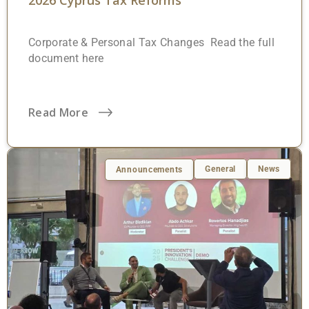
2026 Cyprus Tax Reforms
Corporate & Personal Tax Changes Read the full
document here
Read More
General
News
Announcements