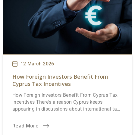
12 March 2026
How Foreign Investors Benefit From
Cyprus Tax Incentives
How Foreign Investors Benefit From Cyprus Tax
Incentives There’s a reason Cyprus keeps
appearing in discussions about international tax
planning. The island sits at a crossroads,
geographically between Europe, the Middle East,
Read More
and North Africa, and structurally between full EU