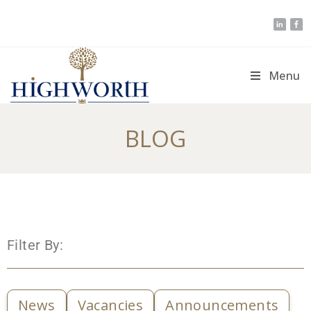
Menu
BLOG
Filter By:
News
Vacancies
Announcements