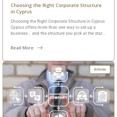
Choosing the Right Corporate Structure
in Cyprus
Choosing the Right Corporate Structure in Cyprus
Cyprus offers more than one way to set up a
business , and the structure you pick at the start
will affect everything from personal liability to tax
treatment and day-to-day administration. That
Read More
decision is worth getting right. Under the
Companies Law, Cap. 113 (modelled on the
English Companies Act of 1948), there are five
formal company types recognised by the
Articles
Registrar of Companies. In addition, foreign
investors can register branches, and individuals
may opt for partnerships or sole proprietorships.
Which option makes sense? That depends on
what you’re building, who’s involved, and