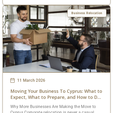
membership and a tax framework that’s
unusually generous by European standards. But
the appeal goes beyond a single headline
Business Relocation
number. Yes, the 15% corporate rate gets
attention. It should. It’s among the lowest in the
European Union. What often gets overlooked,
though, is the range of additional exemptions,
deductions, and credits that can push the
effective burden well below that
11 March 2026
Moving Your Business To Cyprus: What to
Expect, What to Prepare, and How to Do
It Right
Why More Businesses Are Making the Move to
Cyprus Corporate relocation is never a casual