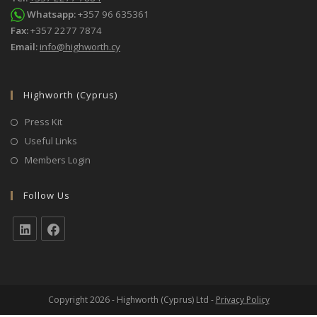
Whatsapp:
+357 96 635361
Fax:
+357 2277 7874
Email:
info@highworth.cy
Highworth (Cyprus)
Press Kit
Useful Links
Members Login
Follow Us
Copyright 2026 - Highworth (Cyprus) Ltd -
Privacy Policy