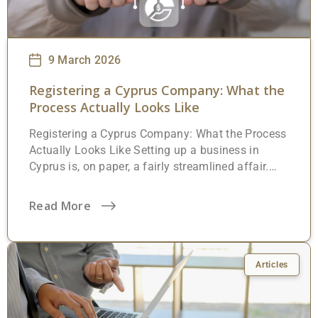
9 March 2026
Registering a Cyprus Company: What the
Process Actually Looks Like
Registering a Cyprus Company: What the Process
Actually Looks Like Setting up a business in
Cyprus is, on paper, a fairly streamlined affair.
The island runs on a common law system
inherited from British rule, the Companies Law
Read More
(Cap. 113) is well-established, and the Registrar
of Companies has been gradually digitising its
processes over the past few years. But
“straightforward” doesn’t mean effortless. There
Articles
are specific legal requirements, documents that
must be prepared by a Cypriot lawyer,
government fees to pay, and, perhaps most