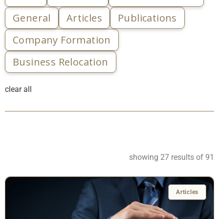
General
Articles
Publications
Company Formation
Business Relocation
clear all
showing 27 results of 91
Articles