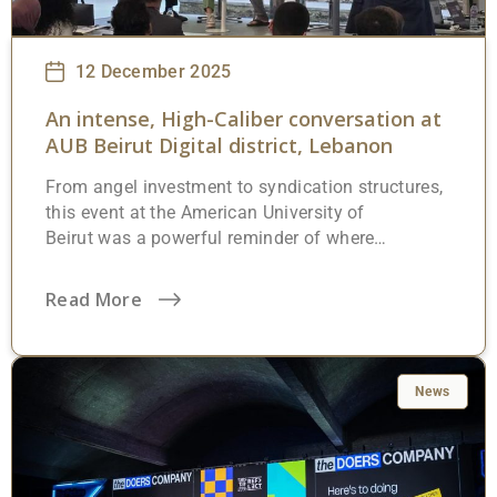
12 December 2025
An intense, High-Caliber conversation at
AUB Beirut Digital district, Lebanon
From angel investment to syndication structures,
this event at the American University of
Beirut was a powerful reminder of where
Lebanon’s future is truly being shaped:
great
minds,
bold ideas, and
serious capital
Read More
thinking long-term. The room was full of
founders, investors, operators, and decision-
makers challenging the status quo and
discussing how smart capital, proper structures,
News
and governance can unlock real growth, even in
complex environments. At Highworth, we strongly
believe that Lebanon’s next chapter will be written
by people who think globally, structure wisely,