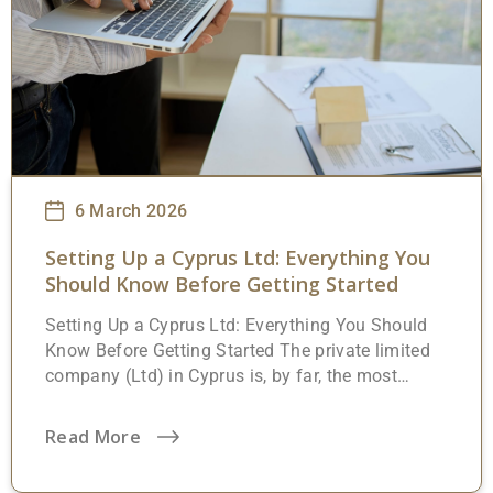
importantly, a handful of post-registration steps
that trip people up if they’re not expecting them.
This
6 March 2026
Setting Up a Cyprus Ltd: Everything You
Should Know Before Getting Started
Setting Up a Cyprus Ltd: Everything You Should
Know Before Getting Started The private limited
company (Ltd) in Cyprus is, by far, the most
widely used business entity on the island.
Whether someone is forming a local trading
Read More
operation, an international holding structure, or a
tech startup looking for an EU base, this is almost