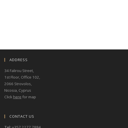
exceptional platform for networking and
exploring strategic collaborations. During the
event, our representatives will be available to
meet with associates, clients, and any interested
parties wishing to discuss potential partnerships
or business opportunities. If you would like to
arrange a meeting with our team during
ADDRESS
34 Falirou Street
,
1st Floor, Office 102,
2066 Strovolos,
Nicosia, Cyprus
Click
here
for map
CONTACT US
Tel:
+357 2277 7884