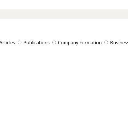
Articles
Publications
Company Formation
Busines