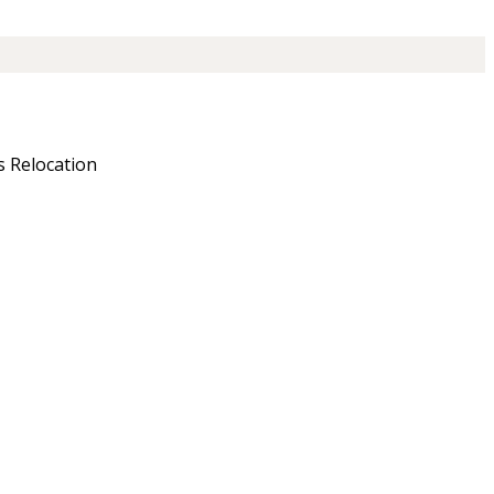
s Relocation