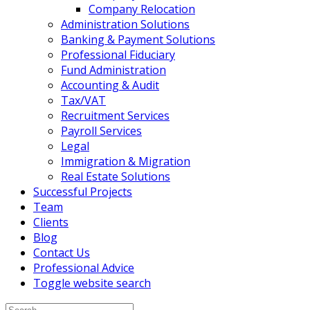
Company Relocation
Administration Solutions
Banking & Payment Solutions
Professional Fiduciary
Fund Administration
Accounting & Audit
Tax/VAT
Recruitment Services
Payroll Services
Legal
Immigration & Migration
Real Estate Solutions
Successful Projects
Team
Clients
Blog
Contact Us
Professional Advice
Toggle website search