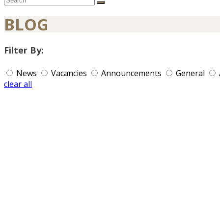
BLOG
Filter By:
News
Vacancies
Announcements
General
clear all