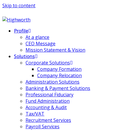
Skip to content
Profile
At a glance
CEO Message
Mission Statement & Vision
Solutions
Corporate Solutions
Company Formation
Company Relocation
Administration Solutions
Banking & Payment Solutions
Professional Fiduciary
Fund Administration
Accounting & Audit
Tax/VAT
Recruitment Services
Payroll Services