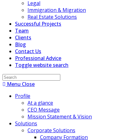
Legal
Immigration & Migration
Real Estate Solutions
Successful Projects
Team
Clients
Blog
Contact Us
Professional Advice
Toggle website search
Menu
Close
Profile
At a glance
CEO Message
Mission Statement & Vision
Solutions
Corporate Solutions
Company Formation