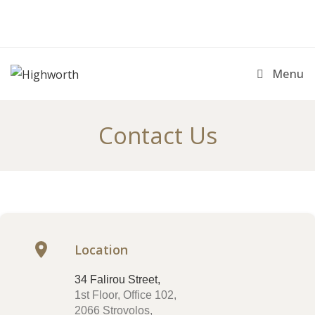
Menu
Contact Us
Location
34 Falirou Street,
1st Floor, Office 102,
2066 Strovolos,