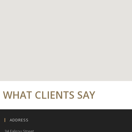
WHAT CLIENTS SAY
ADDRESS
34 Falirou Street
,