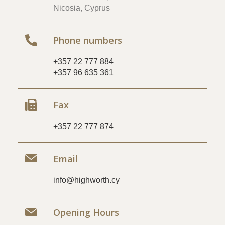
Nicosia, Cyprus
Phone numbers
+357 22 777 884
+357 96 635 361
Fax
+357 22 777 874
Email
info@highworth.cy
Opening Hours