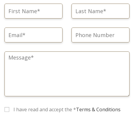
I have read and accept the *
Terms & Conditions