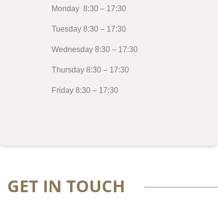
Monday 8:30 – 17:30
Tuesday 8:30 – 17:30
Wednesday 8:30 – 17:30
Thursday 8:30 – 17:30
Friday 8:30 – 17:30
GET IN TOUCH