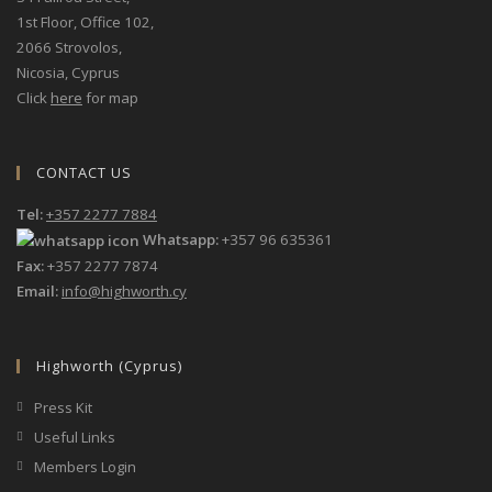
1st Floor, Office 102,
2066 Strovolos,
Nicosia, Cyprus
Click
here
for map
CONTACT US
Tel:
+357 2277 7884
Whatsapp:
+357 96 635361
Fax:
+357 2277 7874
Email:
info@highworth.cy
Highworth (Cyprus)
Press Kit
Useful Links
Members Login