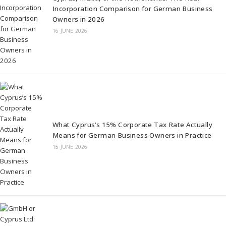
Incorporation Comparison for German Business
Owners in 2026
16 JUNE 2026
What Cyprus’s 15% Corporate Tax Rate Actually
Means for German Business Owners in Practice
15 JUNE 2026