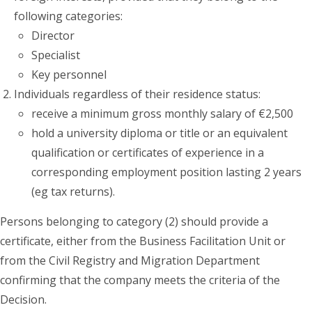
following categories:
Director
Specialist
Key personnel
Individuals regardless of their residence status:
receive a minimum gross monthly salary of €2,500
hold a university diploma or title or an equivalent
qualification or certificates of experience in a
corresponding employment position lasting 2 years
(eg tax returns).
Persons belonging to category (2) should provide a
certificate, either from the Business Facilitation Unit or
from the Civil Registry and Migration Department
confirming that the company meets the criteria of the
Decision.