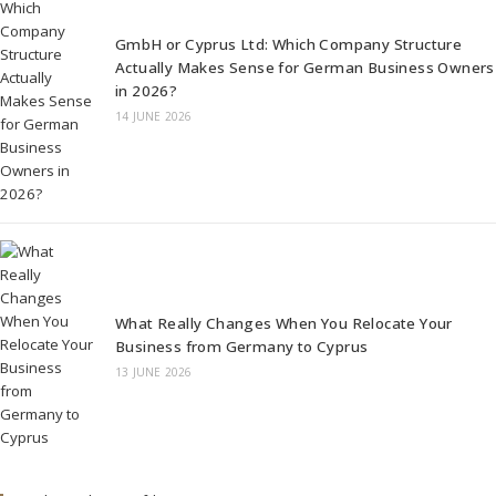
GmbH or Cyprus Ltd: Which Company Structure
Actually Makes Sense for German Business Owners
in 2026?
14 JUNE 2026
What Really Changes When You Relocate Your
Business from Germany to Cyprus
13 JUNE 2026