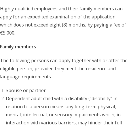
Highly qualified employees and their family members can
apply for an expedited examination of the application,
which does not exceed eight (8) months, by paying a fee of
€5,000.
Family members
The following persons can apply together with or after the
eligible person, provided they meet the residence and
language requirements:
Spouse or partner
Dependent adult child with a disability (“disability” in
relation to a person means any long-term physical,
mental, intellectual, or sensory impairments which, in
interaction with various barriers, may hinder their full