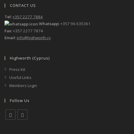
CONTACT US
Tel:
+357 2277 7884
Whatsapp:
+357 96 635361
Fax:
+357 2277 7874
Email:
info@highworth.cy
Highworth (Cyprus)
Press Kit
Useful Links
Members Login
Follow Us
Opens
Opens
in
in