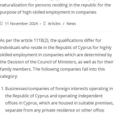
Post
Post
11 November 2024
Articles
/
News
published:
category:
As per the article 111B(2), the qualifications differ for
individuals who reside in the Republic of Cyprus for highly
skilled employment in companies which are determined by
the Decision of the Council of Ministers, as well as for their
family members. The following companies fall into this
category:
Businesses/companies of foreign interests operating in
the Republic of Cyprus and operating independent
offices in Cyprus, which are housed in suitable premises,
separate from any private residence or other office;