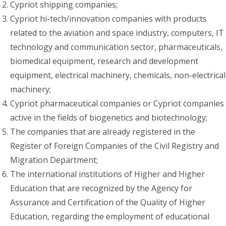
Cypriot shipping companies;
Cypriot hi-tech/innovation companies with products
related to the aviation and space industry, computers, IT
technology and communication sector, pharmaceuticals,
biomedical equipment, research and development
equipment, electrical machinery, chemicals, non-electrical
machinery;
Cypriot pharmaceutical companies or Cypriot companies
active in the fields of biogenetics and biotechnology;
The companies that are already registered in the
Register of Foreign Companies of the Civil Registry and
Migration Department;
The international institutions of Higher and Higher
Education that are recognized by the Agency for
Assurance and Certification of the Quality of Higher
Education, regarding the employment of educational