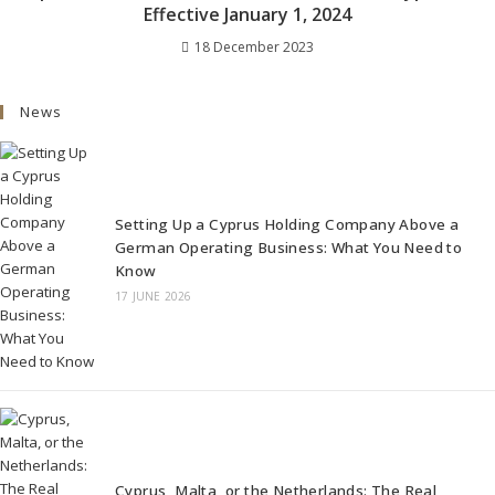
Effective January 1, 2024
18 December 2023
News
Setting Up a Cyprus Holding Company Above a
German Operating Business: What You Need to
Know
17 JUNE 2026
Cyprus, Malta, or the Netherlands: The Real