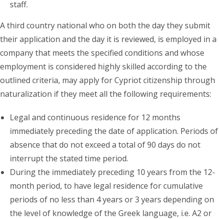
staff.
A third country national who on both the day they submit
their application and the day it is reviewed, is employed in a
company that meets the specified conditions and whose
employment is considered highly skilled according to the
outlined criteria, may apply for Cypriot citizenship through
naturalization if they meet all the following requirements:
Legal and continuous residence for 12 months
immediately preceding the date of application. Periods of
absence that do not exceed a total of 90 days do not
interrupt the stated time period.
During the immediately preceding 10 years from the 12-
month period, to have legal residence for cumulative
periods of no less than 4 years or 3 years depending on
the level of knowledge of the Greek language, i.e. A2 or