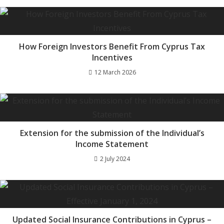
How Foreign Investors Benefit From Cyprus Tax
Incentives
12 March 2026
Extension for the submission of the Individual’s
Income Statement
2 July 2024
Updated Social Insurance Contributions in Cyprus –