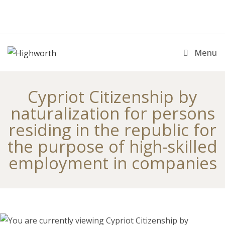
Skip
to
content
Menu
Cypriot Citizenship by
naturalization for persons
residing in the republic for
the purpose of high-skilled
employment in companies