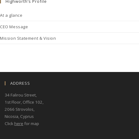
Highworth’s Profile
At a glance
CEO Message
Mission Statement & Vision
ADDRESS
34 Falirou Street
,
1st Floor, Office 102,
2066 Strovolos,
Nicosia, Cyprus
Click
here
for map