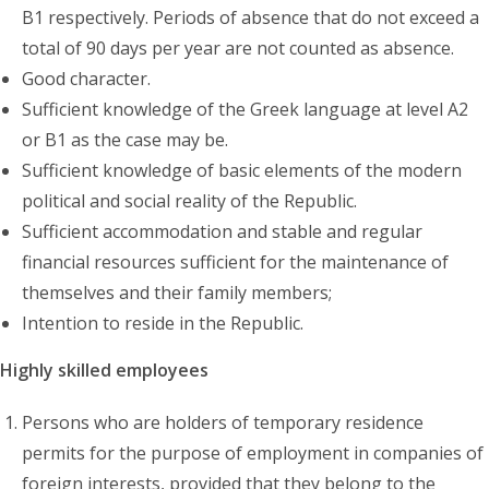
B1 respectively. Periods of absence that do not exceed a
total of 90 days per year are not counted as absence.
Good character.
Sufficient knowledge of the Greek language at level A2
or B1 as the case may be.
Sufficient knowledge of basic elements of the modern
political and social reality of the Republic.
Sufficient accommodation and stable and regular
financial resources sufficient for the maintenance of
themselves and their family members;
Intention to reside in the Republic.
Highly skilled employees
Persons who are holders of temporary residence
permits for the purpose of employment in companies of
foreign interests, provided that they belong to the