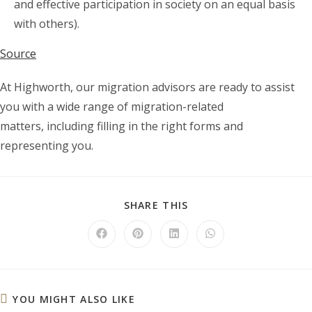
and effective participation in society on an equal basis
with others).
Source
At Highworth, our migration advisors are ready to assist
you with a wide range of migration-related
matters, including filling in the right forms and
representing you.
SHARE
SHARE THIS
THIS
CONTENT
Opens
Opens
Opens
Opens
in
in
in
in
a
a
a
a
new
new
new
new
window
window
window
window
YOU MIGHT ALSO LIKE