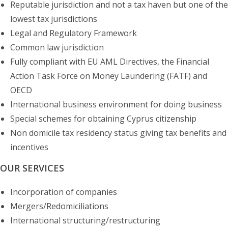
Reputable jurisdiction and not a tax haven but one of the
lowest tax jurisdictions
Legal and Regulatory Framework
Common law jurisdiction
Fully compliant with EU AML Directives, the Financial
Action Task Force on Money Laundering (FATF) and
OECD
International business environment for doing business
Special schemes for obtaining Cyprus citizenship
Non domicile tax residency status giving tax benefits and
incentives
OUR SERVICES
Incorporation of companies
Mergers/Redomiciliations
International structuring/restructuring