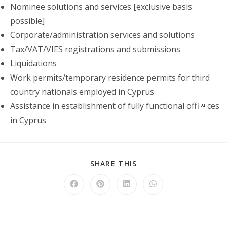
Nominee solutions and services [exclusive basis
possible]
Corporate/administration services and solutions
Tax/VAT/VIES registrations and submissions
Liquidations
Work permits/temporary residence permits for third
country nationals employed in Cyprus
Assistance in establishment of fully functional offices
in Cyprus
SHARE
SHARE THIS
THIS
CONTENT
Opens
Opens
Opens
Opens
in
in
in
in
a
a
a
a
new
new
new
new
window
window
window
window