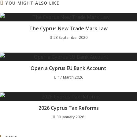
YOU MIGHT ALSO LIKE
The Cyprus New Trade Mark Law
23 September 2020
Open a Cyprus EU Bank Account
17 March 2026
2026 Cyprus Tax Reforms
30 January 2026
News