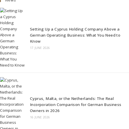
Setting Up a Cyprus Holding Company Above a
German Operating Business: What You Need to
Know
17 JUNE 2026
Cyprus, Malta, or the Netherlands: The Real
Incorporation Comparison for German Business
Owners in 2026
16 JUNE 2026