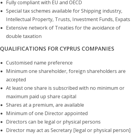
Fully compliant with EU and OECD
Special tax schemes available for Shipping industry,
Intellectual Property, Trusts, Investment Funds, Expats
Extensive network of Treaties for the avoidance of
double taxation
QUALIFICATIONS FOR CYPRUS COMPANIES
Customised name preference
Minimum one shareholder, foreign shareholders are
accepted
At least one share is subscribed with no minimum or
maximum paid up share capital
Shares at a premium, are available
Minimum of one Director appointed
Directors can be legal or physical persons
Director may act as Secretary [legal or physical person]