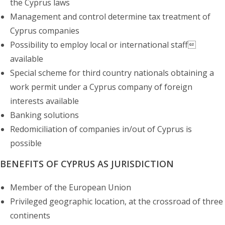
the Cyprus laws
Management and control determine tax treatment of
Cyprus companies
Possibility to employ local or international staff
available
Special scheme for third country nationals obtaining a
work permit under a Cyprus company of foreign
interests available
Banking solutions
Redomiciliation of companies in/out of Cyprus is
possible
BENEFITS OF CYPRUS AS JURISDICTION
Member of the European Union
Privileged geographic location, at the crossroad of three
continents