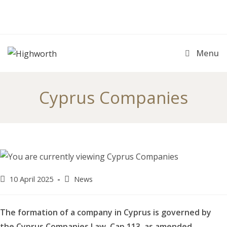
Skip
to
content
Menu
Cyprus Companies
Post
Post
10 April 2025
News
published:
category:
The formation of a company in Cyprus is governed by
the Cyprus Companies Law, Cap 113, as amended.