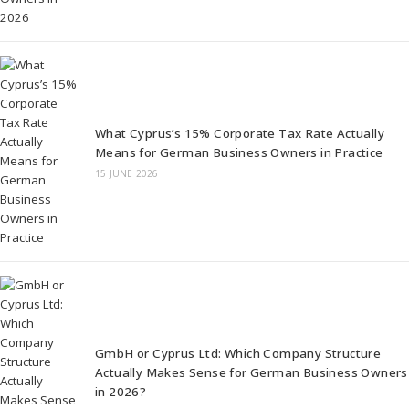
What Cyprus’s 15% Corporate Tax Rate Actually
Means for German Business Owners in Practice
15 JUNE 2026
GmbH or Cyprus Ltd: Which Company Structure
Actually Makes Sense for German Business Owners
in 2026?