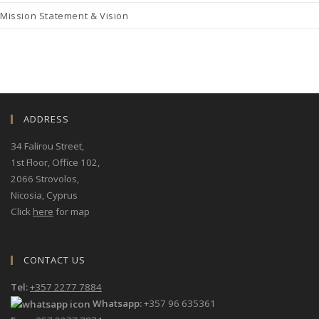
Mission Statement & Vision
ADDRESS
34 Falirou Street
,
1st Floor, Office 102,
2066 Strovolos,
Nicosia, Cyprus
Click
here
for map
CONTACT US
Tel:
+357 2277 7884
Whatsapp:
+357 96 635361