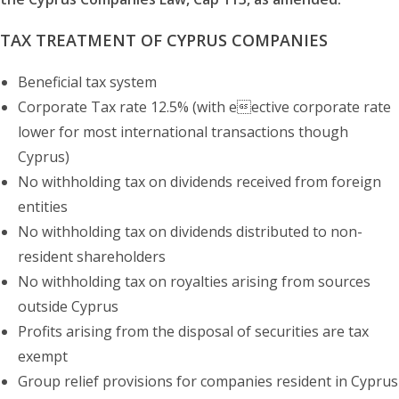
TAX TREATMENT OF CYPRUS COMPANIES
Beneficial tax system
Corporate Tax rate 12.5% (with eective corporate rate
lower for most international transactions though
Cyprus)
No withholding tax on dividends received from foreign
entities
No withholding tax on dividends distributed to non-
resident shareholders
No withholding tax on royalties arising from sources
outside Cyprus
Profits arising from the disposal of securities are tax
exempt
Group relief provisions for companies resident in Cyprus