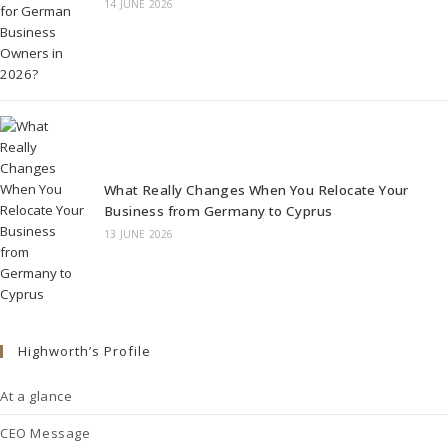
14 JUNE 2026
What Really Changes When You Relocate Your
Business from Germany to Cyprus
13 JUNE 2026
Highworth’s Profile
At a glance
CEO Message