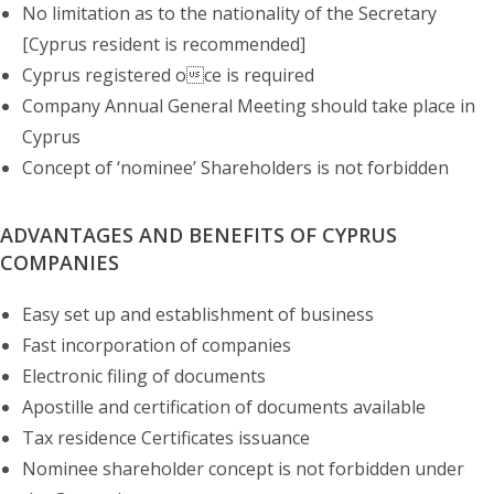
No limitation as to the nationality of the Secretary
[Cyprus resident is recommended]
Cyprus registered oce is required
Company Annual General Meeting should take place in
Cyprus
Concept of ‘nominee’ Shareholders is not forbidden
ADVANTAGES AND BENEFITS OF CYPRUS
COMPANIES
Easy set up and establishment of business
Fast incorporation of companies
Electronic filing of documents
Apostille and certification of documents available
Tax residence Certificates issuance
Nominee shareholder concept is not forbidden under