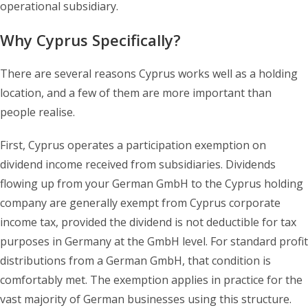
operational subsidiary.
Why Cyprus Specifically?
There are several reasons Cyprus works well as a holding
location, and a few of them are more important than
people realise.
First, Cyprus operates a participation exemption on
dividend income received from subsidiaries. Dividends
flowing up from your German GmbH to the Cyprus holding
company are generally exempt from Cyprus corporate
income tax, provided the dividend is not deductible for tax
purposes in Germany at the GmbH level. For standard profit
distributions from a German GmbH, that condition is
comfortably met. The exemption applies in practice for the
vast majority of German businesses using this structure.