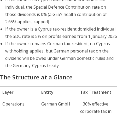
individual, the Special Defence Contribution rate on
those dividends is 0% (a GESY health contribution of
2.65% applies, capped)
If the owner is a Cyprus tax-resident domiciled individual,
the SDC rate is 5% on profits earned from 1 January 2026
If the owner remains German tax-resident, no Cyprus
withholding applies, but German personal tax on the
dividend will be owed under German domestic rules and
the Germany-Cyprus treaty
The Structure at a Glance
Layer
Entity
Tax Treatment
Operations
German GmbH
~30% effective
corporate tax in