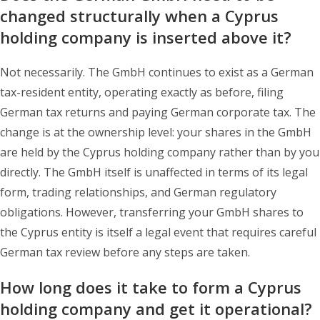
changed structurally when a Cyprus
holding company is inserted above it?
Not necessarily. The GmbH continues to exist as a German
tax-resident entity, operating exactly as before, filing
German tax returns and paying German corporate tax. The
change is at the ownership level: your shares in the GmbH
are held by the Cyprus holding company rather than by you
directly. The GmbH itself is unaffected in terms of its legal
form, trading relationships, and German regulatory
obligations. However, transferring your GmbH shares to
the Cyprus entity is itself a legal event that requires careful
German tax review before any steps are taken.
How long does it take to form a Cyprus
holding company and get it operational?