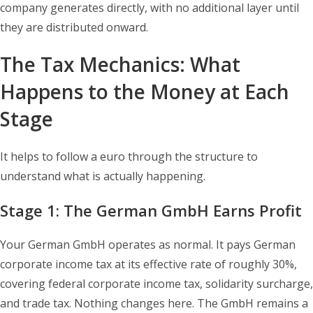
company generates directly, with no additional layer until
they are distributed onward.
The Tax Mechanics: What
Happens to the Money at Each
Stage
It helps to follow a euro through the structure to
understand what is actually happening.
Stage 1: The German GmbH Earns Profit
Your German GmbH operates as normal. It pays German
corporate income tax at its effective rate of roughly 30%,
covering federal corporate income tax, solidarity surcharge,
and trade tax. Nothing changes here. The GmbH remains a