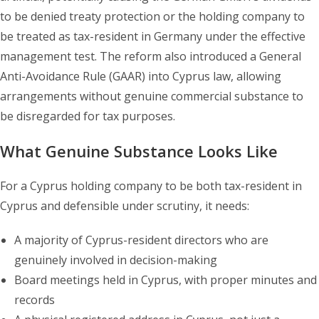
to be denied treaty protection or the holding company to
be treated as tax-resident in Germany under the effective
management test. The reform also introduced a General
Anti-Avoidance Rule (GAAR) into Cyprus law, allowing
arrangements without genuine commercial substance to
be disregarded for tax purposes.
What Genuine Substance Looks Like
For a Cyprus holding company to be both tax-resident in
Cyprus and defensible under scrutiny, it needs:
A majority of Cyprus-resident directors who are
genuinely involved in decision-making
Board meetings held in Cyprus, with proper minutes and
records