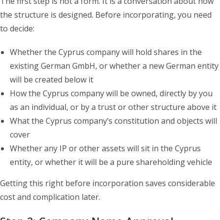
The first step is not a form. It is a conversation about how
the structure is designed. Before incorporating, you need
to decide:
Whether the Cyprus company will hold shares in the
existing German GmbH, or whether a new German entity
will be created below it
How the Cyprus company will be owned, directly by you
as an individual, or by a trust or other structure above it
What the Cyprus company’s constitution and objects will
cover
Whether any IP or other assets will sit in the Cyprus
entity, or whether it will be a pure shareholding vehicle
Getting this right before incorporation saves considerable
cost and complication later.