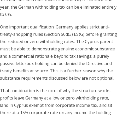
year, the German withholding tax can be eliminated entirely
to 0%.
One important qualification: Germany applies strict anti-
treaty-shopping rules (Section 50d(3) EStG) before granting
the reduced or zero withholding rates. The Cyprus parent
must be able to demonstrate genuine economic substance
and a commercial rationale beyond tax savings; a purely
passive letterbox holding can be denied the Directive and
treaty benefits at source. This is a further reason why the
substance requirements discussed below are not optional.
That combination is the core of why the structure works:
profits leave Germany at a low or zero withholding rate,
land in Cyprus exempt from corporate income tax, and sit
there at a 15% corporate rate on any income the holding