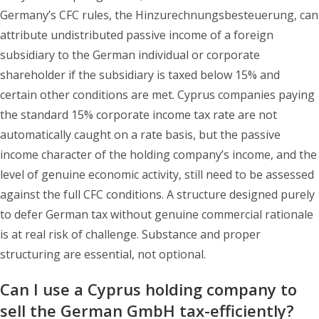
Germany’s CFC rules, the Hinzurechnungsbesteuerung, can
attribute undistributed passive income of a foreign
subsidiary to the German individual or corporate
shareholder if the subsidiary is taxed below 15% and
certain other conditions are met. Cyprus companies paying
the standard 15% corporate income tax rate are not
automatically caught on a rate basis, but the passive
income character of the holding company’s income, and the
level of genuine economic activity, still need to be assessed
against the full CFC conditions. A structure designed purely
to defer German tax without genuine commercial rationale
is at real risk of challenge. Substance and proper
structuring are essential, not optional.
Can I use a Cyprus holding company to
sell the German GmbH tax-efficiently?