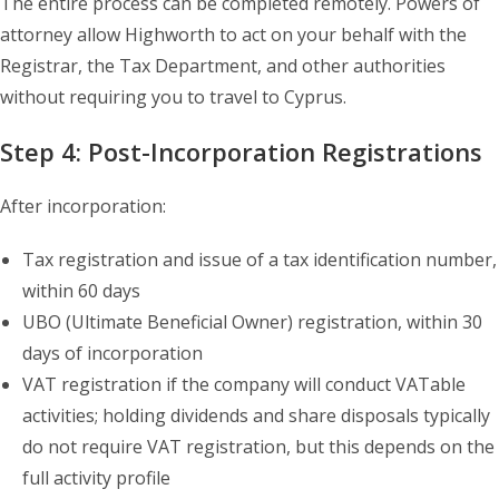
The entire process can be completed remotely. Powers of
attorney allow Highworth to act on your behalf with the
Registrar, the Tax Department, and other authorities
without requiring you to travel to Cyprus.
Step 4: Post-Incorporation Registrations
After incorporation:
Tax registration and issue of a tax identification number,
within 60 days
UBO (Ultimate Beneficial Owner) registration, within 30
days of incorporation
VAT registration if the company will conduct VATable
activities; holding dividends and share disposals typically
do not require VAT registration, but this depends on the
full activity profile