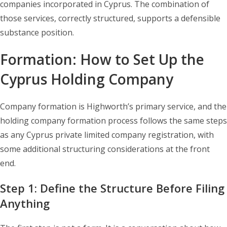
companies incorporated in Cyprus. The combination of
those services, correctly structured, supports a defensible
substance position.
Formation: How to Set Up the
Cyprus Holding Company
Company formation is Highworth’s primary service, and the
holding company formation process follows the same steps
as any Cyprus private limited company registration, with
some additional structuring considerations at the front
end.
Step 1: Define the Structure Before Filing
Anything