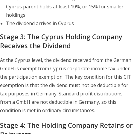
Cyprus parent holds at least 10%, or 15% for smaller
holdings
The dividend arrives in Cyprus
Stage 3: The Cyprus Holding Company
Receives the Dividend
At the Cyprus level, the dividend received from the German
GmbH is exempt from Cyprus corporate income tax under
the participation exemption. The key condition for this CIT
exemption is that the dividend must not be deductible for
tax purposes in Germany. Standard profit distributions
from a GmbH are not deductible in Germany, so this
condition is met in ordinary circumstances.
Stage 4: The Holding Company Retains or