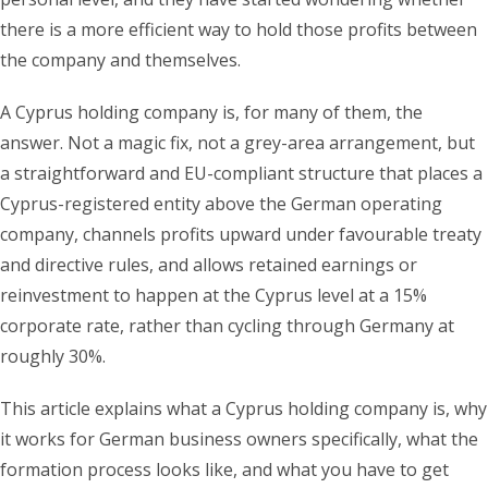
there is a more efficient way to hold those profits between
the company and themselves.
A Cyprus holding company is, for many of them, the
answer. Not a magic fix, not a grey-area arrangement, but
a straightforward and EU-compliant structure that places a
Cyprus-registered entity above the German operating
company, channels profits upward under favourable treaty
and directive rules, and allows retained earnings or
reinvestment to happen at the Cyprus level at a 15%
corporate rate, rather than cycling through Germany at
roughly 30%.
This article explains what a Cyprus holding company is, why
it works for German business owners specifically, what the
formation process looks like, and what you have to get