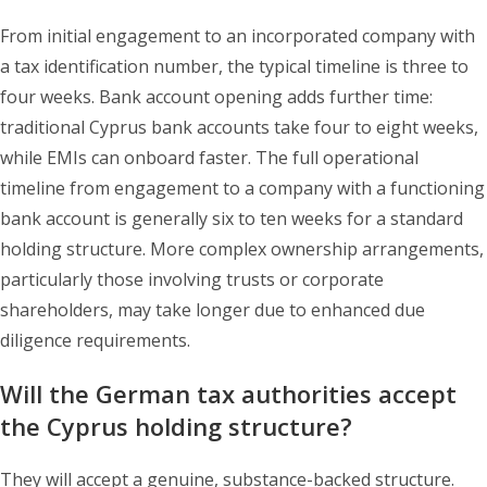
From initial engagement to an incorporated company with
a tax identification number, the typical timeline is three to
four weeks. Bank account opening adds further time:
traditional Cyprus bank accounts take four to eight weeks,
while EMIs can onboard faster. The full operational
timeline from engagement to a company with a functioning
bank account is generally six to ten weeks for a standard
holding structure. More complex ownership arrangements,
particularly those involving trusts or corporate
shareholders, may take longer due to enhanced due
diligence requirements.
Will the German tax authorities accept
the Cyprus holding structure?
They will accept a genuine, substance-backed structure.