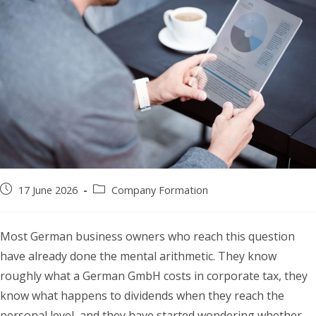
Post
Post
17 June 2026
Company Formation
published:
category:
Most German business owners who reach this question
have already done the mental arithmetic. They know
roughly what a German GmbH costs in corporate tax, they
know what happens to dividends when they reach the
personal level, and they have started wondering whether