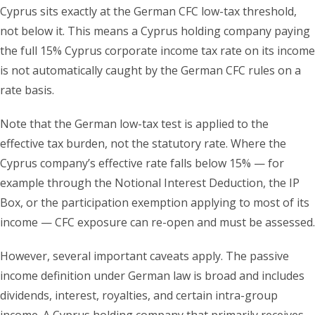
Cyprus sits exactly at the German CFC low-tax threshold,
not below it. This means a Cyprus holding company paying
the full 15% Cyprus corporate income tax rate on its income
is not automatically caught by the German CFC rules on a
rate basis.
Note that the German low-tax test is applied to the
effective tax burden, not the statutory rate. Where the
Cyprus company’s effective rate falls below 15% — for
example through the Notional Interest Deduction, the IP
Box, or the participation exemption applying to most of its
income — CFC exposure can re-open and must be assessed.
However, several important caveats apply. The passive
income definition under German law is broad and includes
dividends, interest, royalties, and certain intra-group