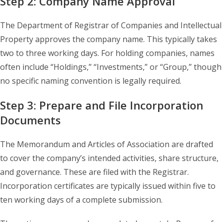
Step 2: Company Name Approval
The Department of Registrar of Companies and Intellectual
Property approves the company name. This typically takes
two to three working days. For holding companies, names
often include “Holdings,” “Investments,” or “Group,” though
no specific naming convention is legally required.
Step 3: Prepare and File Incorporation
Documents
The Memorandum and Articles of Association are drafted
to cover the company’s intended activities, share structure,
and governance. These are filed with the Registrar.
Incorporation certificates are typically issued within five to
ten working days of a complete submission.