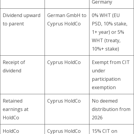
Germany
Dividend upward
German GmbH to
0% WHT (EU
to parent
Cyprus HoldCo
PSD, 10% stake,
1+ year) or 5%
WHT (treaty,
10%+ stake)
Receipt of
Cyprus HoldCo
Exempt from CIT
dividend
under
participation
exemption
Retained
Cyprus HoldCo
No deemed
earnings at
distribution from
HoldCo
2026
HoldCo
Cyprus HoldCo
15% CIT on