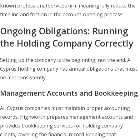
known professional services firm meaningfully reduce the
timeline and friction in the account-opening process.
Ongoing Obligations: Running
the Holding Company Correctly
Setting up the company is the beginning, not the end. A
Cyprus holding company has annual obligations that must
be met consistently.
Management Accounts and Bookkeeping
All Cyprus companies must maintain proper accounting
records. Highworth prepares management accounts and
provides bookkeeping services for holding company
clients, covering the financial record-keeping that