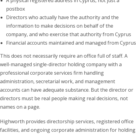
A physical registered address in Cyprus, not just a
postbox
Directors who actually have the authority and the
information to make decisions on behalf of the
company, and who exercise that authority from Cyprus
Financial accounts maintained and managed from Cyprus
This does not necessarily require an office full of staff. A
well-managed single-director holding company with a
professional corporate services firm handling
administration, secretarial work, and management
accounts can have adequate substance. But the director or
directors must be real people making real decisions, not
names on a page.
Highworth provides directorship services, registered office
facilities, and ongoing corporate administration for holding