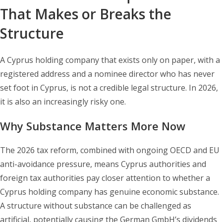
That Makes or Breaks the
Structure
A Cyprus holding company that exists only on paper, with a
registered address and a nominee director who has never
set foot in Cyprus, is not a credible legal structure. In 2026,
it is also an increasingly risky one.
Why Substance Matters More Now
The 2026 tax reform, combined with ongoing OECD and EU
anti-avoidance pressure, means Cyprus authorities and
foreign tax authorities pay closer attention to whether a
Cyprus holding company has genuine economic substance.
A structure without substance can be challenged as
artificial, potentially causing the German GmbH’s dividends