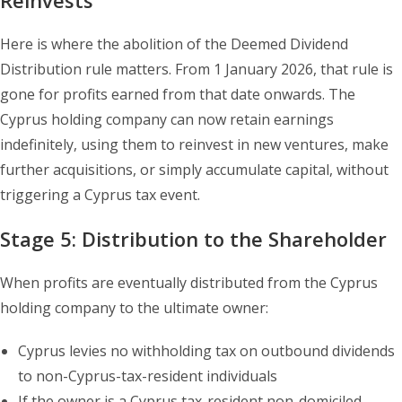
Reinvests
Here is where the abolition of the Deemed Dividend
Distribution rule matters. From 1 January 2026, that rule is
gone for profits earned from that date onwards. The
Cyprus holding company can now retain earnings
indefinitely, using them to reinvest in new ventures, make
further acquisitions, or simply accumulate capital, without
triggering a Cyprus tax event.
Stage 5: Distribution to the Shareholder
When profits are eventually distributed from the Cyprus
holding company to the ultimate owner:
Cyprus levies no withholding tax on outbound dividends
to non-Cyprus-tax-resident individuals
If the owner is a Cyprus tax-resident non-domiciled