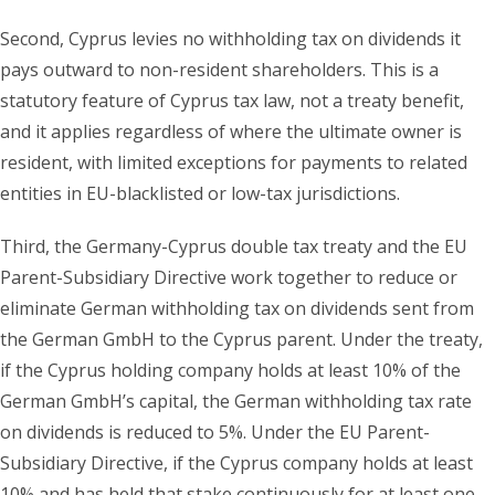
Second, Cyprus levies no withholding tax on dividends it
pays outward to non-resident shareholders. This is a
statutory feature of Cyprus tax law, not a treaty benefit,
and it applies regardless of where the ultimate owner is
resident, with limited exceptions for payments to related
entities in EU-blacklisted or low-tax jurisdictions.
Third, the Germany-Cyprus double tax treaty and the EU
Parent-Subsidiary Directive work together to reduce or
eliminate German withholding tax on dividends sent from
the German GmbH to the Cyprus parent. Under the treaty,
if the Cyprus holding company holds at least 10% of the
German GmbH’s capital, the German withholding tax rate
on dividends is reduced to 5%. Under the EU Parent-
Subsidiary Directive, if the Cyprus company holds at least
10% and has held that stake continuously for at least one