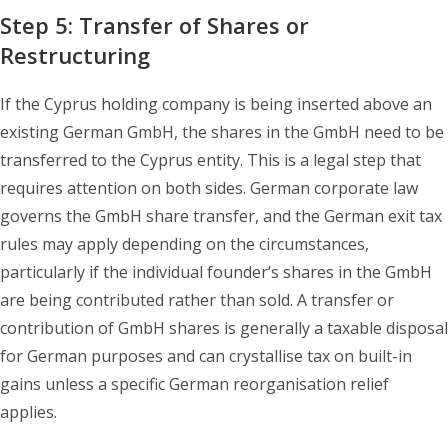
Step 5: Transfer of Shares or
Restructuring
If the Cyprus holding company is being inserted above an
existing German GmbH, the shares in the GmbH need to be
transferred to the Cyprus entity. This is a legal step that
requires attention on both sides. German corporate law
governs the GmbH share transfer, and the German exit tax
rules may apply depending on the circumstances,
particularly if the individual founder’s shares in the GmbH
are being contributed rather than sold. A transfer or
contribution of GmbH shares is generally a taxable disposal
for German purposes and can crystallise tax on built-in
gains unless a specific German reorganisation relief
applies.