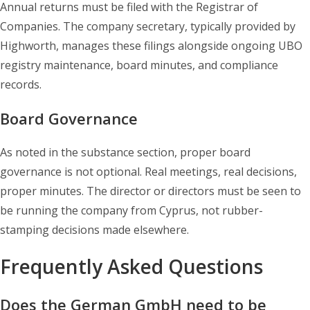
Annual returns must be filed with the Registrar of
Companies. The company secretary, typically provided by
Highworth, manages these filings alongside ongoing UBO
registry maintenance, board minutes, and compliance
records.
Board Governance
As noted in the substance section, proper board
governance is not optional. Real meetings, real decisions,
proper minutes. The director or directors must be seen to
be running the company from Cyprus, not rubber-
stamping decisions made elsewhere.
Frequently Asked Questions
Does the German GmbH need to be