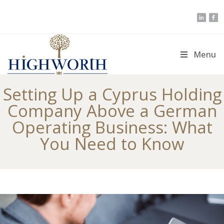
Skip
to
content
Menu
Setting Up a Cyprus Holding
Company Above a German
Operating Business: What
You Need to Know