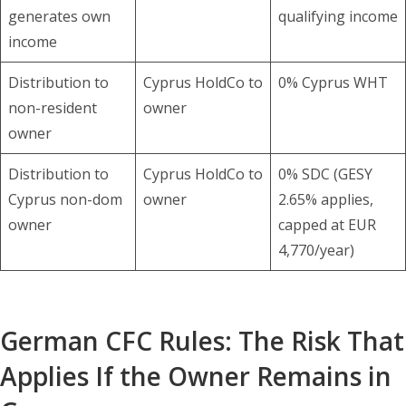
generates own
qualifying income
income
Distribution to
Cyprus HoldCo to
0% Cyprus WHT
non-resident
owner
owner
Distribution to
Cyprus HoldCo to
0% SDC (GESY
Cyprus non-dom
owner
2.65% applies,
owner
capped at EUR
4,770/year)
German CFC Rules: The Risk That
Applies If the Owner Remains in