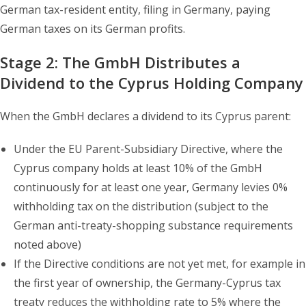
German tax-resident entity, filing in Germany, paying
German taxes on its German profits.
Stage 2: The GmbH Distributes a
Dividend to the Cyprus Holding Company
When the GmbH declares a dividend to its Cyprus parent:
Under the EU Parent-Subsidiary Directive, where the
Cyprus company holds at least 10% of the GmbH
continuously for at least one year, Germany levies 0%
withholding tax on the distribution (subject to the
German anti-treaty-shopping substance requirements
noted above)
If the Directive conditions are not yet met, for example in
the first year of ownership, the Germany-Cyprus tax
treaty reduces the withholding rate to 5% where the