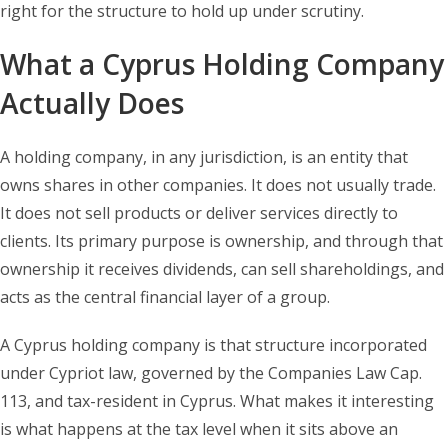
right for the structure to hold up under scrutiny.
What a Cyprus Holding Company
Actually Does
A holding company, in any jurisdiction, is an entity that
owns shares in other companies. It does not usually trade.
It does not sell products or deliver services directly to
clients. Its primary purpose is ownership, and through that
ownership it receives dividends, can sell shareholdings, and
acts as the central financial layer of a group.
A Cyprus holding company is that structure incorporated
under Cypriot law, governed by the Companies Law Cap.
113, and tax-resident in Cyprus. What makes it interesting
is what happens at the tax level when it sits above an