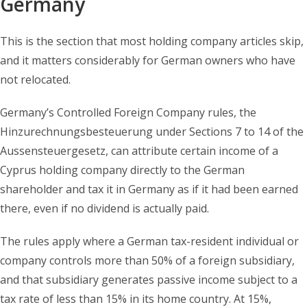
Germany
This is the section that most holding company articles skip,
and it matters considerably for German owners who have
not relocated.
Germany’s Controlled Foreign Company rules, the
Hinzurechnungsbesteuerung under Sections 7 to 14 of the
Aussensteuergesetz, can attribute certain income of a
Cyprus holding company directly to the German
shareholder and tax it in Germany as if it had been earned
there, even if no dividend is actually paid.
The rules apply where a German tax-resident individual or
company controls more than 50% of a foreign subsidiary,
and that subsidiary generates passive income subject to a
tax rate of less than 15% in its home country. At 15%,