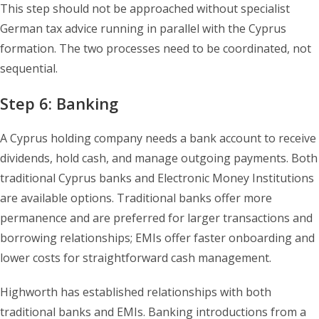
This step should not be approached without specialist
German tax advice running in parallel with the Cyprus
formation. The two processes need to be coordinated, not
sequential.
Step 6: Banking
A Cyprus holding company needs a bank account to receive
dividends, hold cash, and manage outgoing payments. Both
traditional Cyprus banks and Electronic Money Institutions
are available options. Traditional banks offer more
permanence and are preferred for larger transactions and
borrowing relationships; EMIs offer faster onboarding and
lower costs for straightforward cash management.
Highworth has established relationships with both
traditional banks and EMIs. Banking introductions from a