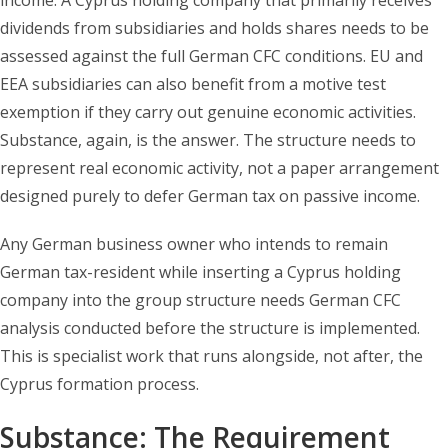
income. A Cyprus holding company that primarily receives
dividends from subsidiaries and holds shares needs to be
assessed against the full German CFC conditions. EU and
EEA subsidiaries can also benefit from a motive test
exemption if they carry out genuine economic activities.
Substance, again, is the answer. The structure needs to
represent real economic activity, not a paper arrangement
designed purely to defer German tax on passive income.
Any German business owner who intends to remain
German tax-resident while inserting a Cyprus holding
company into the group structure needs German CFC
analysis conducted before the structure is implemented.
This is specialist work that runs alongside, not after, the
Cyprus formation process.
Substance: The Requirement