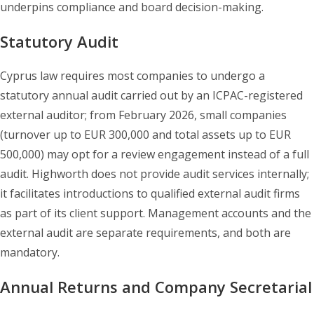
underpins compliance and board decision-making.
Statutory Audit
Cyprus law requires most companies to undergo a
statutory annual audit carried out by an ICPAC-registered
external auditor; from February 2026, small companies
(turnover up to EUR 300,000 and total assets up to EUR
500,000) may opt for a review engagement instead of a full
audit. Highworth does not provide audit services internally;
it facilitates introductions to qualified external audit firms
as part of its client support. Management accounts and the
external audit are separate requirements, and both are
mandatory.
Annual Returns and Company Secretarial