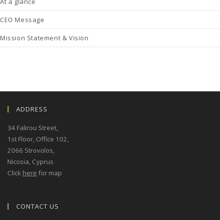
At a glance
CEO Message
Mission Statement & Vision
ADDRESS
34 Falirou Street
,
1st Floor, Office 102,
2066 Strovolos,
Nicosia, Cyprus
Click
here
for map
CONTACT US