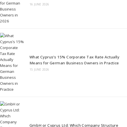
16 JUNE 2026
What Cyprus’s 15% Corporate Tax Rate Actually
Means for German Business Owners in Practice
15 JUNE 2026
GmbH or Cyprus Ltd: Which Company Structure