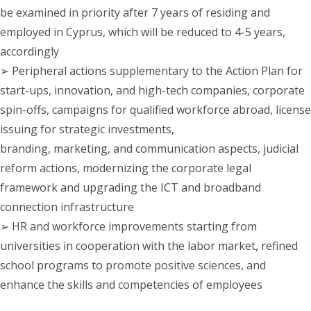
be examined in priority after 7 years of residing and
employed in Cyprus, which will be reduced to 4-5 years,
accordingly
➢ Peripheral actions supplementary to the Action Plan for
start-ups, innovation, and high-tech companies, corporate
spin-offs, campaigns for qualified workforce abroad, license
issuing for strategic investments,
branding, marketing, and communication aspects, judicial
reform actions, modernizing the corporate legal
framework and upgrading the ICT and broadband
connection infrastructure
➢ HR and workforce improvements starting from
universities in cooperation with the labor market, refined
school programs to promote positive sciences, and
enhance the skills and competencies of employees