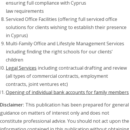
ensuring full compliance with Cyprus
law requirements
Serviced Office Facilities (offering full serviced office
solutions for clients wishing to establish their presence
in Cyprus)
Multi-Family Office and Lifestyle Management Services
including finding the right schools for our clients’
children
Legal Services
including contractual drafting and review
(all types of commercial contracts, employment
contracts, joint ventures etc)
Opening of individual bank accounts for family members
Disclaimer:
This publication has been prepared for general
guidance on matters of interest only and does not
constitute professional advice. You should not act upon the
information contained in this publication without obtaining