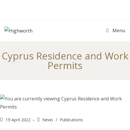
Skip
to
content
Menu
Cyprus Residence and Work
Permits
Post
Post
19 April 2022
News
/
Publications
published:
category: