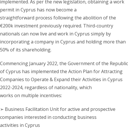
implemented. As per the new legislation, obtaining a work
permit in Cyprus has now become a
straightforward process following the abolition of the
€200k investment previously required. Third-country
nationals can now live and work in Cyprus simply by
incorporating a company in Cyprus and holding more than
50% of its shareholding.
Commencing January 2022, the Government of the Republic
of Cyprus has implemented the Action Plan for Attracting
Companies to Operate & Expand their Activities in Cyprus
2022-2024, regardless of nationality, which
works on multiple incentives:
➢ Business Facilitation Unit for active and prospective
companies interested in conducting business
activities in Cyprus