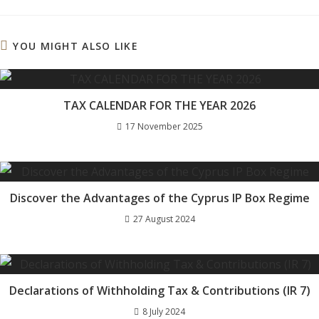
a
a
a
a
new
new
new
new
window
window
window
window
YOU MIGHT ALSO LIKE
TAX CALENDAR FOR THE YEAR 2026
17 November 2025
Discover the Advantages of the Cyprus IP Box Regime
27 August 2024
Declarations of Withholding Tax & Contributions (IR 7)
8 July 2024