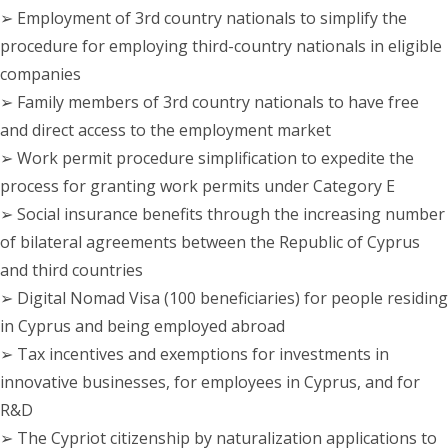
➢ Employment of 3rd country nationals to simplify the
procedure for employing third-country nationals in eligible
companies
➢ Family members of 3rd country nationals to have free
and direct access to the employment market
➢ Work permit procedure simplification to expedite the
process for granting work permits under Category E
➢ Social insurance benefits through the increasing number
of bilateral agreements between the Republic of Cyprus
and third countries
➢ Digital Nomad Visa (100 beneficiaries) for people residing
in Cyprus and being employed abroad
➢ Tax incentives and exemptions for investments in
innovative businesses, for employees in Cyprus, and for
R&D
➢ The Cypriot citizenship by naturalization applications to