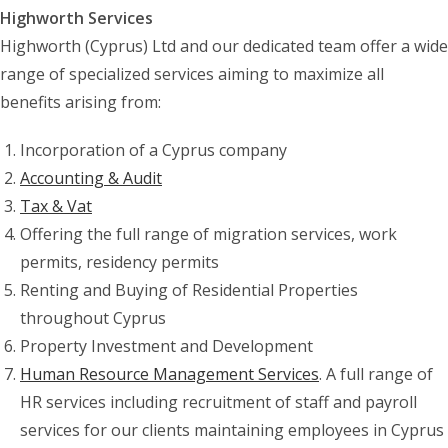
Highworth Services
Highworth (Cyprus) Ltd and our dedicated team offer a wide
range of specialized services aiming to maximize all
benefits arising from:
Incorporation of a Cyprus company
Accounting & Audit
Tax & Vat
Offering the full range of migration services, work
permits, residency permits
Renting and Buying of Residential Properties
throughout Cyprus
Property Investment and Development
Human Resource Management Services
. A full range of
HR services including recruitment of staff and payroll
services for our clients maintaining employees in Cyprus