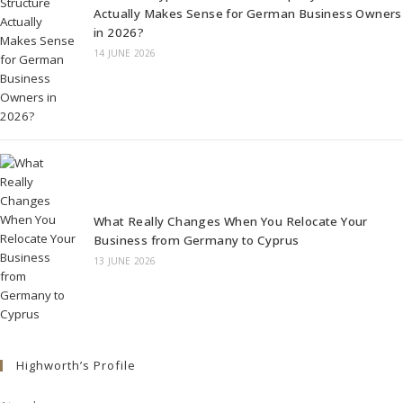
Actually Makes Sense for German Business Owners
in 2026?
14 JUNE 2026
What Really Changes When You Relocate Your
Business from Germany to Cyprus
13 JUNE 2026
Highworth’s Profile