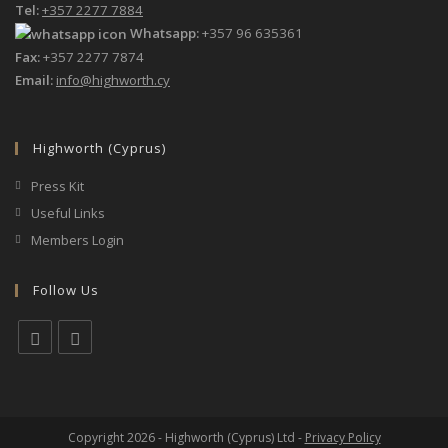
Tel:
+357 2277 7884
Whatsapp:
+357 96 635361
Fax:
+357 2277 7874
Email:
info@highworth.cy
Highworth (Cyprus)
Press Kit
Useful Links
Members Login
Follow Us
Opens
Opens
in
in
a
a
Copyright 2026 - Highworth (Cyprus) Ltd -
Privacy Policy
new
new