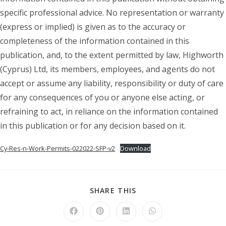
specific professional advice. No representation or warranty
(express or implied) is given as to the accuracy or
completeness of the information contained in this
publication, and, to the extent permitted by law, Highworth
(Cyprus) Ltd, its members, employees, and agents do not
accept or assume any liability, responsibility or duty of care
for any consequences of you or anyone else acting, or
refraining to act, in reliance on the information contained
in this publication or for any decision based on it.
Cy-Res-n-Work-Permits-022022-SFP-v2
Download
SHARE
SHARE THIS
THIS
CONTENT
Opens
Opens
Opens
Opens
in
in
in
in