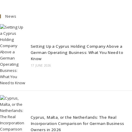
News
Setting Up a Cyprus Holding Company Above a
German Operating Business: What You Need to
Know
17 JUNE 2026
Cyprus, Malta, or the Netherlands: The Real
Incorporation Comparison for German Business
Owners in 2026