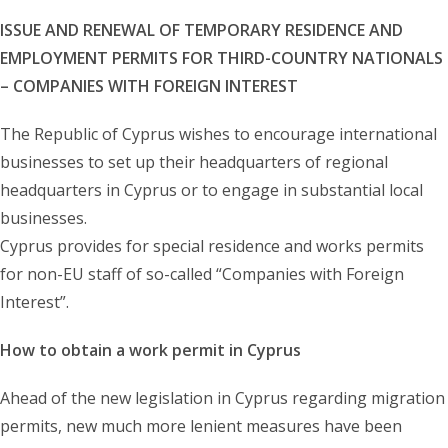
ISSUE AND RENEWAL OF TEMPORARY RESIDENCE AND
EMPLOYMENT PERMITS FOR THIRD-COUNTRY NATIONALS
– COMPANIES WITH FOREIGN INTEREST
The Republic of Cyprus wishes to encourage international
businesses to set up their headquarters of regional
headquarters in Cyprus or to engage in substantial local
businesses.
Cyprus provides for special residence and works permits
for non-EU staff of so-called “Companies with Foreign
Interest”.
How to obtain a work permit in Cyprus
Ahead of the new legislation in Cyprus regarding migration
permits, new much more lenient measures have been