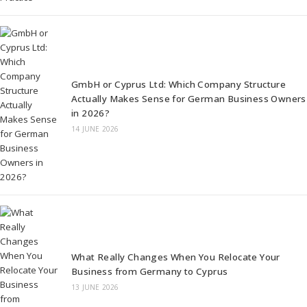
GmbH or Cyprus Ltd: Which Company Structure
Actually Makes Sense for German Business Owners
in 2026?
14 JUNE 2026
What Really Changes When You Relocate Your
Business from Germany to Cyprus
13 JUNE 2026