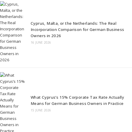
Cyprus, Malta, or the Netherlands: The Real
Incorporation Comparison for German Business
Owners in 2026
16 JUNE 2026
What Cyprus’s 15% Corporate Tax Rate Actually
Means for German Business Owners in Practice
15 JUNE 2026