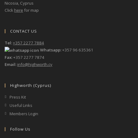
Nicosia, Cyprus
Click
here
for map
CONTACT US
Tel:
+357 2277 7884
Whatsapp:
+357 96 635361
Fax:
+357 2277 7874
Email:
info@highworth.cy
Highworth (Cyprus)
Press Kit
Useful Links
Members Login
Follow Us