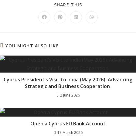
SHARE
SHARE THIS
THIS
CONTENT
Opens
Opens
Opens
Opens
in
in
in
in
a
a
a
a
new
new
new
new
window
window
window
window
YOU MIGHT ALSO LIKE
Cyprus President’s Visit to India (May 2026): Advancing
Strategic and Business Cooperation
2 June 2026
Open a Cyprus EU Bank Account
17 March 2026