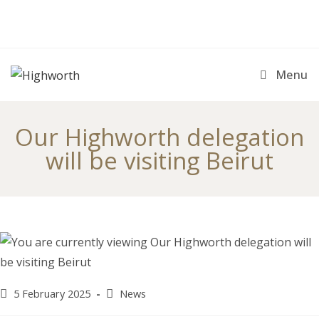
Skip
to
content
Menu
Our Highworth delegation
will be visiting Beirut
Post
Post
5 February 2025
News
published:
category: