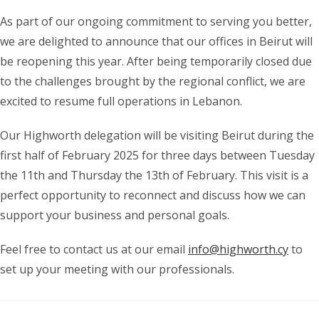
As part of our ongoing commitment to serving you better,
we are delighted to announce that our offices in Beirut will
be reopening this year. After being temporarily closed due
to the challenges brought by the regional conflict, we are
excited to resume full operations in Lebanon.
Our Highworth delegation will be visiting Beirut during the
first half of February 2025 for three days between Tuesday
the 11th and Thursday the 13th of February. This visit is a
perfect opportunity to reconnect and discuss how we can
support your business and personal goals.
Feel free to contact us at our email
info@highworth.cy
to
set up your meeting with our professionals.