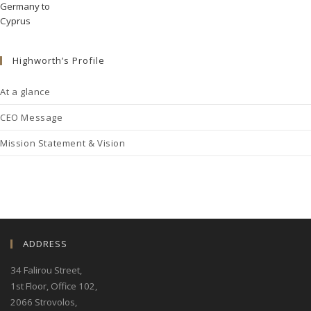
Highworth’s Profile
At a glance
CEO Message
Mission Statement & Vision
ADDRESS
34 Falirou Street
,
1st Floor, Office 102,
2066 Strovolos,