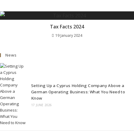
Tax Facts 2024
19 January 2024
News
Setting Up a Cyprus Holding Company Above a
German Operating Business: What You Need to
Know
17 JUNE 2026